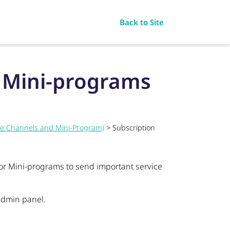
Back to Site
r Mini-programs
ce Channels and Mini-Program)
> Subscription
or Mini-programs to send important service
 admin panel.