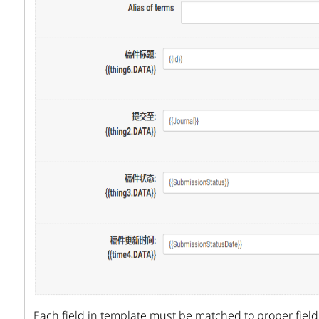
Each field in template must be matched to proper field