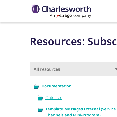
Resources: Subsc
All resources
Documentation
Outdated
Template Messages External (Service
Channels and Mini-Program)