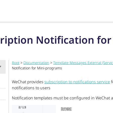
ription Notification fo
Root
>
Documentation
>
Template Messages External (Servi
Notification for Mini-programs
WeChat provides
subscription to notifications service
f
notifications to users
Notification templates must be configured in WeChat