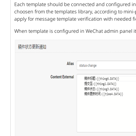
Each template should be connected and configured ind
choosen from the templates library, according to mini-p
apply for message template verification with needed f
When template is configured in WeChat admin panel i