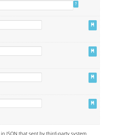
 in JSON that sent by third-party system