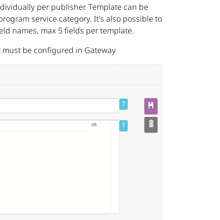
ividually per publisher. Template can be
rogram service category. It's also possible to
ield names, max 5 fields per template.
t must be configured in Gateway